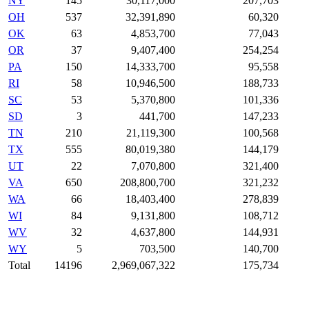
NY
145
30,117,000
207,703
OH
537
32,391,890
60,320
OK
63
4,853,700
77,043
OR
37
9,407,400
254,254
PA
150
14,333,700
95,558
RI
58
10,946,500
188,733
SC
53
5,370,800
101,336
SD
3
441,700
147,233
TN
210
21,119,300
100,568
TX
555
80,019,380
144,179
UT
22
7,070,800
321,400
VA
650
208,800,700
321,232
WA
66
18,403,400
278,839
WI
84
9,131,800
108,712
WV
32
4,637,800
144,931
WY
5
703,500
140,700
Total
14196
2,969,067,322
175,734