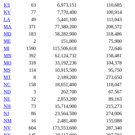
KS
63
6,973,151
110,685
KY
77
7,770,400
100,914
LA
49
5,441,100
111,043
MA
371
77,380,200
208,572
MD
183
58,282,900
318,486
ME
2
151,800
75,900
MI
1590
115,506,618
72,646
MN
392
62,124,732
158,481
MO
318
33,192,236
104,378
MS
114
10,915,500
95,750
MT
8
2,189,200
273,650
NC
158
18,651,400
118,047
ND
3
202,700
67,567
NE
32
2,853,200
89,163
NH
73
15,714,900
215,273
NJ
86
23,564,500
274,006
NM
16
2,481,400
155,088
NV
604
173,553,600
287,340