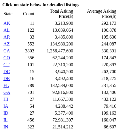
Click on state below for detailed listings
.
Total Asking
Average Asking
State
Count
Price($)
Price($)
AK
11
3,213,900
292,173
AL
122
13,039,064
106,878
AR
33
3,485,800
105,630
AZ
553
134,980,200
244,087
CA
3803
1,256,477,690
330,391
CO
356
62,244,200
174,843
CT
101
22,310,200
220,893
DC
15
3,940,500
262,700
DE
16
3,492,400
218,275
FL
789
182,539,000
231,355
GA
701
92,816,800
132,406
HI
27
11,667,300
432,122
IA
54
4,288,442
79,416
ID
27
5,377,400
199,163
IL
456
72,981,307
160,047
IN
323
21,514,212
66,607