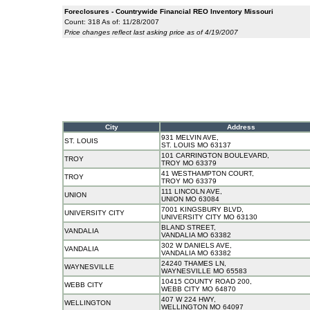
Foreclosures - Countrywide Financial REO Inventory Missouri
Count: 318 As of: 11/28/2007
Price changes reflect last asking price as of 4/19/2007
City
Address
931 MELVIN AVE,
ST. LOUIS
ST. LOUIS MO 63137
101 CARRINGTON BOULEVARD,
TROY
TROY MO 63379
41 WESTHAMPTON COURT,
TROY
TROY MO 63379
111 LINCOLN AVE,
UNION
UNION MO 63084
7001 KINGSBURY BLVD,
UNIVERSITY CITY
UNIVERSITY CITY MO 63130
BLAND STREET,
VANDALIA
VANDALIA MO 63382
302 W DANIELS AVE,
VANDALIA
VANDALIA MO 63382
24240 THAMES LN,
WAYNESVILLE
WAYNESVILLE MO 65583
10415 COUNTY ROAD 200,
WEBB CITY
WEBB CITY MO 64870
407 W 224 HWY,
WELLINGTON
WELLINGTON MO 64097