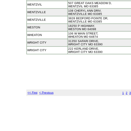
507 GREAT OAKS MEADOW D,
WENTZVIL
WENTZVIL MO 63385
108 CHERYL ANN DRIV,
WENTZVILLE
WENTZVILLE MO 63385
3828 BEDFORD POINTE DR,
WENTZVILLE
WENTZVILLE MO 63385
18250 P HIGHWAY,
WESTON
WESTON MO 64098
106 W MAIN STREET,
WHEATON
WHEATON MO 64874
31350 SAFARI DRIVE,
WRIGHT CITY
WRIGHT CITY MO 63390
222 KERLAND DRIVE,
WRIGHT CITY
WRIGHT CITY MO 63390
<< First
< Previous
1
2
3